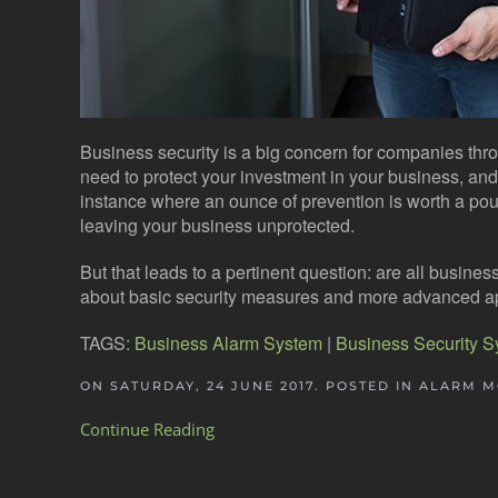
Business security is a big concern for companies th
need to protect your investment in your business, and s
instance where an ounce of prevention is worth a poun
leaving your business unprotected.
But that leads to a pertinent question: are all busin
about basic security measures and more advanced 
TAGS:
Business Alarm System
|
Business Security 
ON SATURDAY, 24 JUNE 2017. POSTED IN
ALARM M
Continue Reading