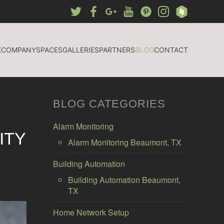
E
COMPANY
SPACES
GALLERIES
PARTNERS
BLOG
CONTACT
BLOG CATEGORIES
Alarm Monitoring
ITY
Alarm Monitoring Beaumont, TX
Building Automation
Building Automation Beaumont,
TX
Home Network Setup