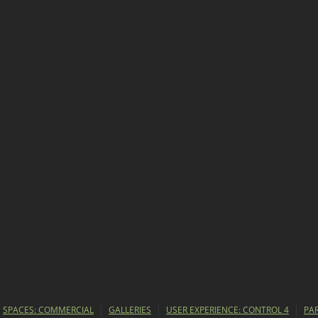
SPACES: COMMERCIAL
GALLERIES
USER EXPERIENCE: CONTROL 4
PA