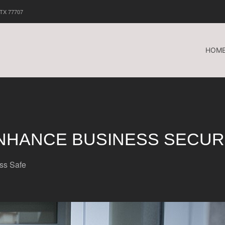
 TX 77707
HOM
NHANCE BUSINESS SECUR
ss Safe