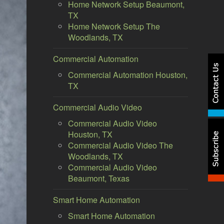
Home Network Setup Beaumont,
TX
Home Network Setup The
Woodlands, TX
Commercial Automation
Commercial Automation Houston,
TX
Commercial Audio Video
Commercial Audio Video
Houston, TX
Commercial Audio Video The
Woodlands, TX
Commercial Audio Video
Beaumont, Texas
Smart Home Automation
Smart Home Automation