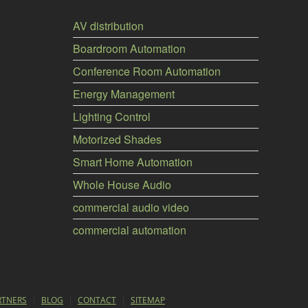
AV distribution
Boardroom Automation
Conference Room Automation
Energy Management
Lighting Control
Motorized Shades
Smart Home Automation
Whole House Audio
commercial audio video
commercial automation
RTNERS
BLOG
CONTACT
SITEMAP