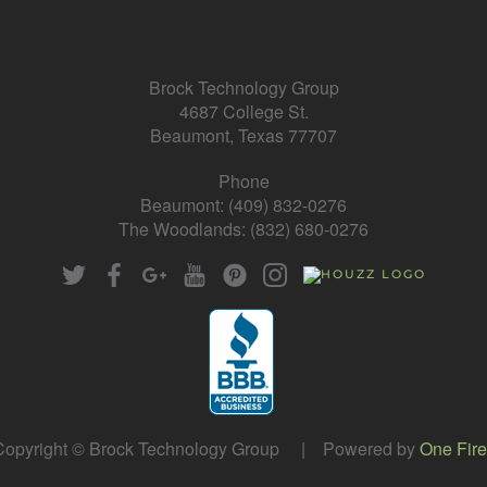
Brock Technology Group
4687 College St.
Beaumont, Texas 77707
Phone
Beaumont: (409) 832-0276
The Woodlands: (832) 680-0276
opyright © Brock Technology Group | Powered by
One Fire