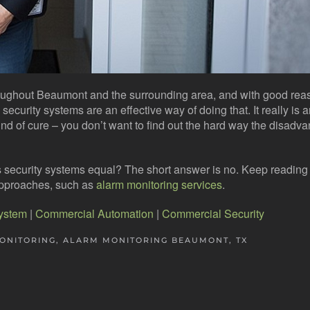
roughout Beaumont and the surrounding area, and with good rea
ecurity systems are an effective way of doing that. It really is 
d of cure – you don’t want to find out the hard way the disadva
ess security systems equal? The short answer is no. Keep reading 
approaches, such as
alarm monitoring services
.
System
|
Commercial Automation
|
Commercial Security
ONITORING
,
ALARM MONITORING BEAUMONT, TX