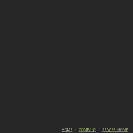
HOME
COMPANY
SPACES: HOME