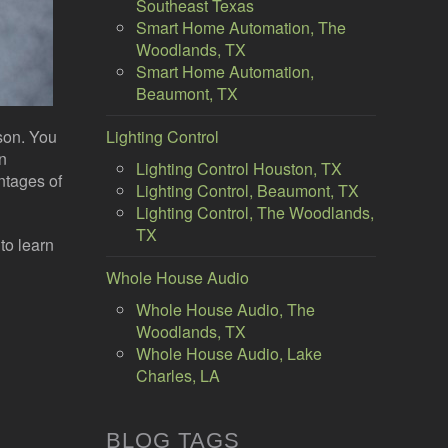
Southeast Texas
Smart Home Automation, The
Woodlands, TX
Smart Home Automation,
Beaumont, TX
son. You
Lighting Control
an
Lighting Control Houston, TX
ntages of
Lighting Control, Beaumont, TX
Lighting Control, The Woodlands,
TX
to learn
Whole House Audio
Whole House Audio, The
Woodlands, TX
Whole House Audio, Lake
Charles, LA
BLOG TAGS