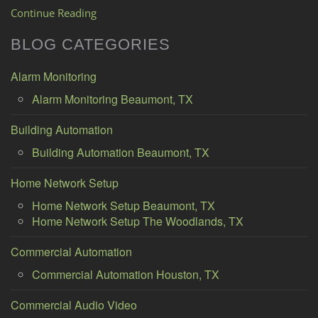
Continue Reading
BLOG CATEGORIES
Alarm Monitoring
Alarm Monitoring Beaumont, TX
Building Automation
Building Automation Beaumont, TX
Home Network Setup
Home Network Setup Beaumont, TX
Home Network Setup The Woodlands, TX
Commercial Automation
Commercial Automation Houston, TX
Commercial Audio Video