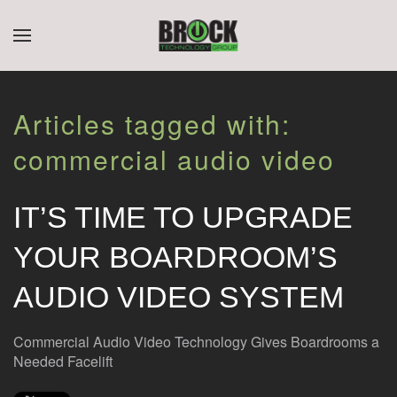
CONTACT
SUBSCRIBE
Skip to main content
US
Join
Articles tagged with:
our
mailing
Don’t
commercial audio video
list
hesitate
and
to
stay
let
IT’S TIME TO UPGRADE
up
us
to
know
YOUR BOARDROOM’S
date
how
on
we
AUDIO VIDEO SYSTEM
the
can
latest
help
smart
you.
Commercial Audio Video Technology Gives Boardrooms a
technology
We
Needed Facelift
news
are
and