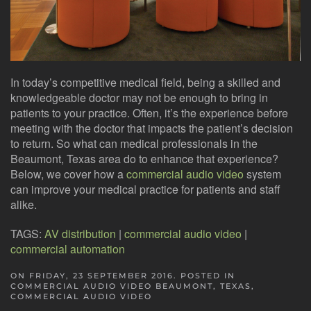
In today’s competitive medical field, being a skilled and
knowledgeable doctor may not be enough to bring in
patients to your practice. Often, it’s the experience before
meeting with the doctor that impacts the patient’s decision
to return. So what can medical professionals in the
Beaumont, Texas area do to enhance that experience?
Below, we cover how a
commercial audio video
system
can improve your medical practice for patients and staff
alike.
TAGS:
AV distribution
|
commercial audio video
|
commercial automation
ON FRIDAY, 23 SEPTEMBER 2016. POSTED IN
COMMERCIAL AUDIO VIDEO BEAUMONT, TEXAS
,
COMMERCIAL AUDIO VIDEO