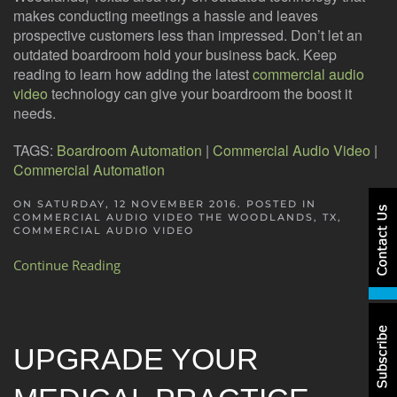
makes conducting meetings a hassle and leaves
prospective customers less than impressed. Don’t let an
outdated boardroom hold your business back. Keep
reading to learn how adding the latest
commercial audio
video
technology can give your boardroom the boost it
needs.
TAGS:
Boardroom Automation
|
Commercial Audio Video
|
Commercial Automation
ON SATURDAY, 12 NOVEMBER 2016. POSTED IN
COMMERCIAL AUDIO VIDEO THE WOODLANDS, TX
,
COMMERCIAL AUDIO VIDEO
Continue Reading
UPGRADE YOUR