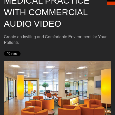
MEDICAL PRACTICE
WITH COMMERCIAL
AUDIO VIDEO
Create an Inviting and Comfortable Environment for Your
Patients