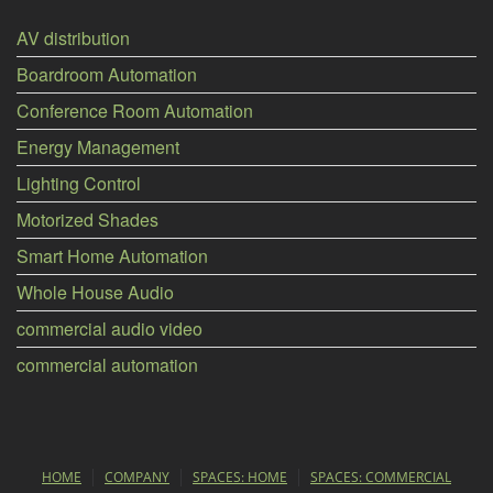
AV distribution
Boardroom Automation
Conference Room Automation
Energy Management
Lighting Control
Motorized Shades
Smart Home Automation
Whole House Audio
commercial audio video
commercial automation
HOME
COMPANY
SPACES: HOME
SPACES: COMMERCIAL