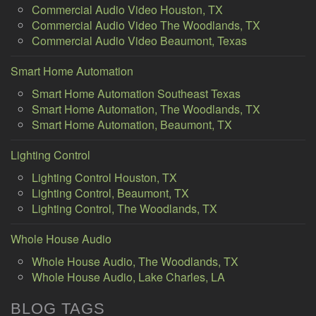
Commercial Audio Video Houston, TX
Commercial Audio Video The Woodlands, TX
Commercial Audio Video Beaumont, Texas
Smart Home Automation
Smart Home Automation Southeast Texas
Smart Home Automation, The Woodlands, TX
Smart Home Automation, Beaumont, TX
Lighting Control
Lighting Control Houston, TX
Lighting Control, Beaumont, TX
Lighting Control, The Woodlands, TX
Whole House Audio
Whole House Audio, The Woodlands, TX
Whole House Audio, Lake Charles, LA
BLOG TAGS