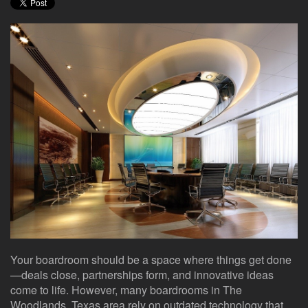
here
events.
to
answer
any
questions
you
might
have
or
assist
you
with
a
project.
Your boardroom should be a space where things get done
—deals close, partnerships form, and innovative ideas
come to life. However, many boardrooms in The
Woodlands, Texas area rely on outdated technology that