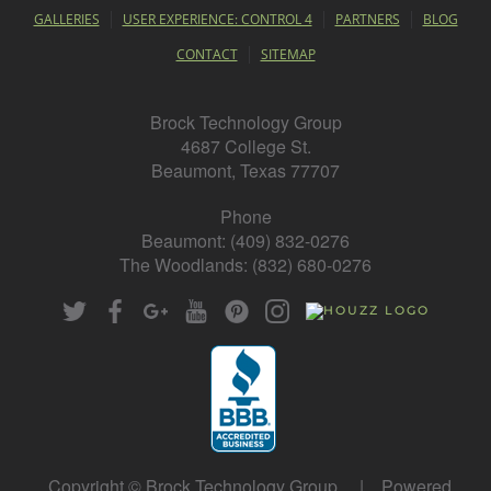
GALLERIES
USER EXPERIENCE: CONTROL 4
PARTNERS
BLOG
CONTACT
SITEMAP
Brock Technology Group
4687 College St.
Beaumont, Texas 77707
Phone
Beaumont: (409) 832-0276
The Woodlands: (832) 680-0276
Copyright © Brock Technology Group | Powered